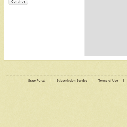
Continue
State Portal
|
Subscription Service
|
Terms of Use
|