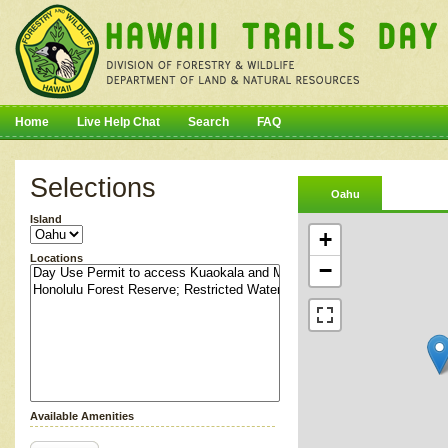
Home
Live Help Chat
Search
FAQ
Selections
Oahu
Island
+
Locations
−
Available Amenities