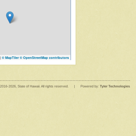
|
© MapTiler
© OpenStreetMap contributors
2016
-2026
, State of Hawaii. All rights reserved.
|
Powered by:
Tyler Technologies