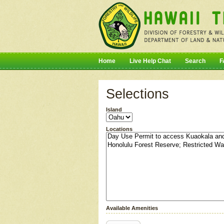
Home
Live Help Chat
Search
F
Selections
Island
Locations
Available Amenities