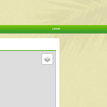
LOGIN