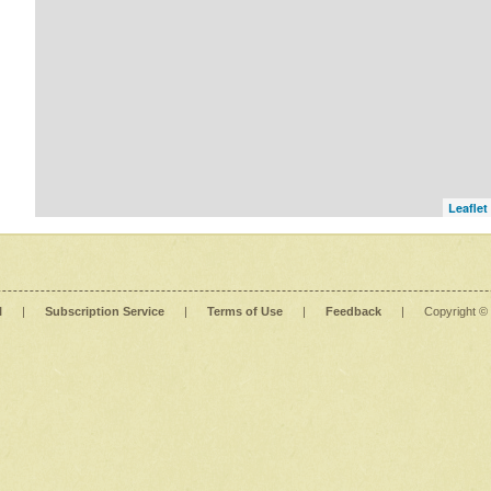
Leaflet
l
|
Subscription Service
|
Terms of Use
|
Feedback
|
Copyright ©