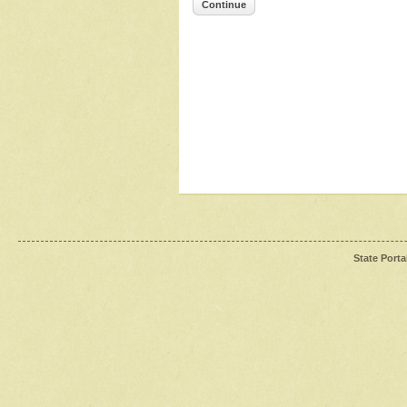
Continue
State Porta