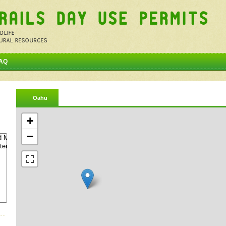
AQ
Oahu
+
−