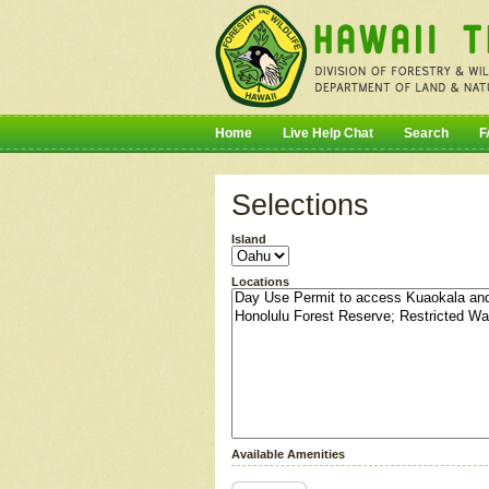
Home
Live Help Chat
Search
F
Selections
Island
Locations
Available Amenities