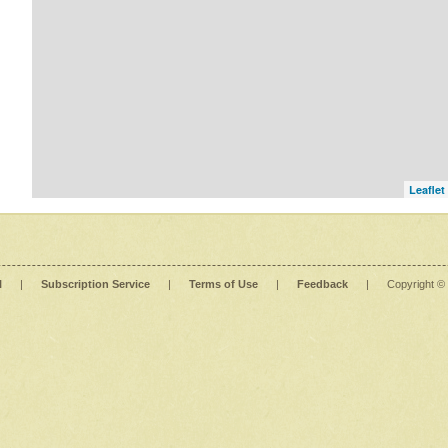
Leaflet
l
|
Subscription Service
|
Terms of Use
|
Feedback
|
Copyright ©