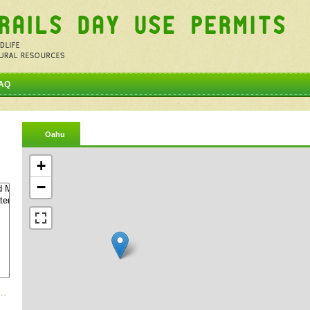
AQ
Oahu
+
−