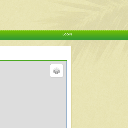
LOGIN