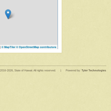
|
© MapTiler
© OpenStreetMap contributors
2016
-2026
, State of Hawaii. All rights reserved.
|
Powered by:
Tyler Technologies