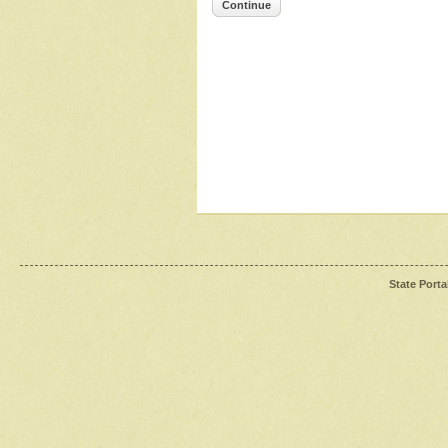
Continue
State Porta