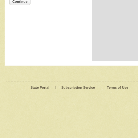
Continue
State Portal
|
Subscription Service
|
Terms of Use
|