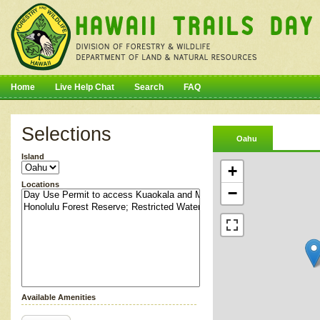
Home
Live Help Chat
Search
FAQ
Selections
Oahu
Island
+
Locations
−
Available Amenities