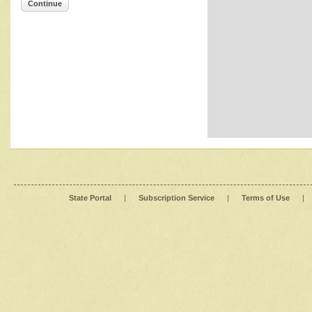
Continue
State Portal
|
Subscription Service
|
Terms of Use
|