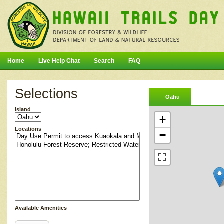
Home
Live Help Chat
Search
FAQ
Selections
Oahu
Island
+
Locations
−
Available Amenities