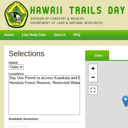
Home
Live Help Chat
Search
FAQ
Selections
Oahu
Island
+
Locations
−
Available Amenities