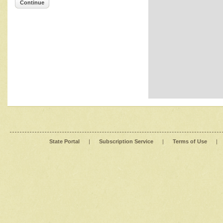
Continue
State Portal
|
Subscription Service
|
Terms of Use
|