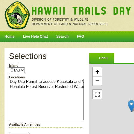
Home
Live Help Chat
Search
FAQ
Selections
Oahu
Island
+
Locations
−
Available Amenities