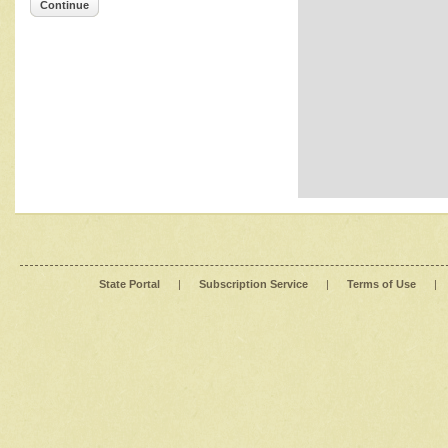
Continue
State Portal
|
Subscription Service
|
Terms of Use
|