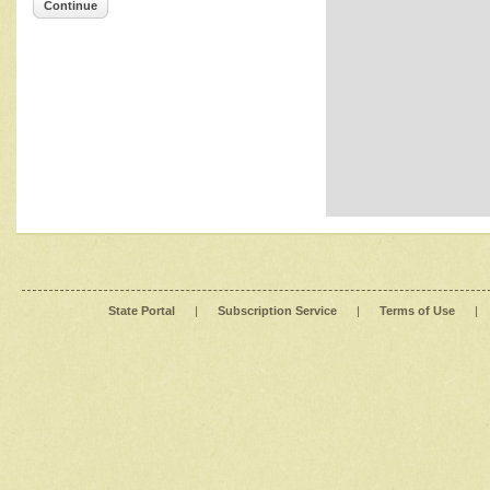
Continue
State Portal
|
Subscription Service
|
Terms of Use
|