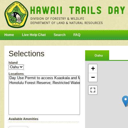
Home
Live Help Chat
Search
FAQ
Selections
Oahu
Island
+
Locations
−
Available Amenities