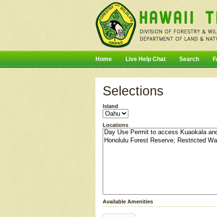
Home
Live Help Chat
Search
F
Selections
Island
Locations
Available Amenities