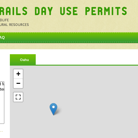
AQ
Oahu
+
−