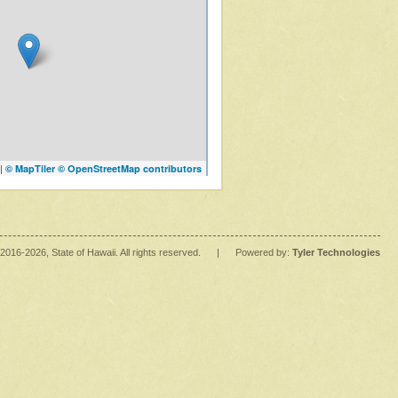
|
© MapTiler
© OpenStreetMap contributors
2016
-2026
, State of Hawaii. All rights reserved.
|
Powered by:
Tyler Technologies