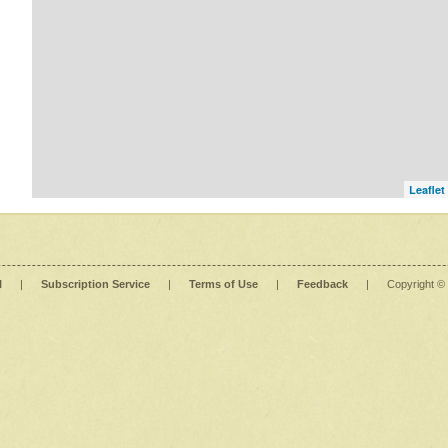
Leaflet
l
|
Subscription Service
|
Terms of Use
|
Feedback
|
Copyright ©