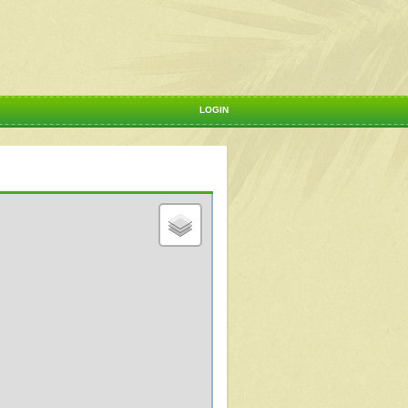
LOGIN