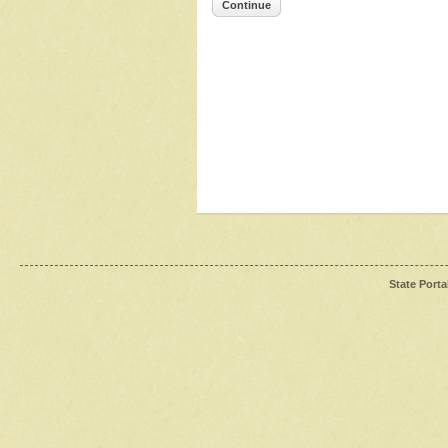
Continue
State Porta