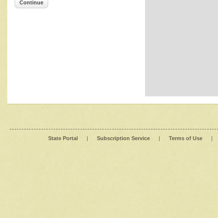
Continue
State Portal
|
Subscription Service
|
Terms of Use
|