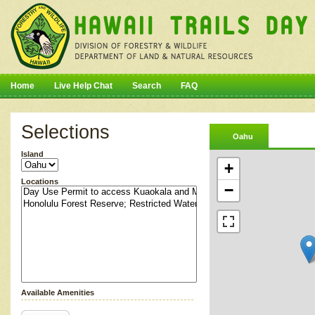
Home
Live Help Chat
Search
FAQ
Selections
Oahu
Island
+
Locations
−
Available Amenities