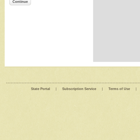
Continue
State Portal
|
Subscription Service
|
Terms of Use
|