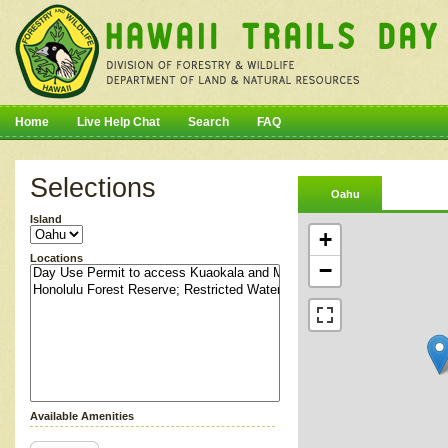
Home
Live Help Chat
Search
FAQ
Selections
Oahu
Island
+
Locations
−
Available Amenities