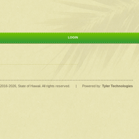
LOGIN
2016
-2026
, State of Hawaii. All rights reserved.
|
Powered by:
Tyler Technologies