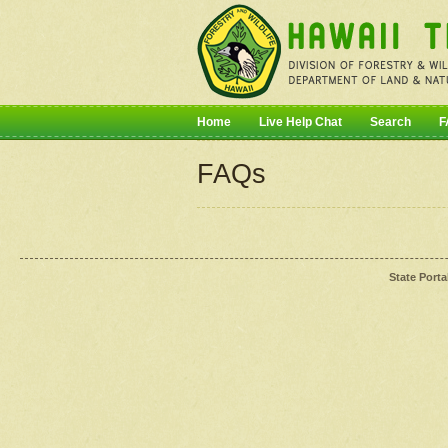
Home
Live Help Chat
Search
F
FAQs
State Porta