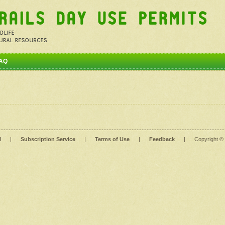
AQ
l
|
Subscription Service
|
Terms of Use
|
Feedback
|
Copyright ©