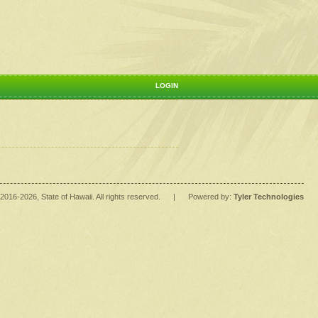
LOGIN
2016
-2026
, State of Hawaii. All rights reserved.
|
Powered by:
Tyler Technologies