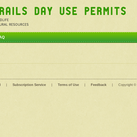
AQ
l
|
Subscription Service
|
Terms of Use
|
Feedback
|
Copyright ©