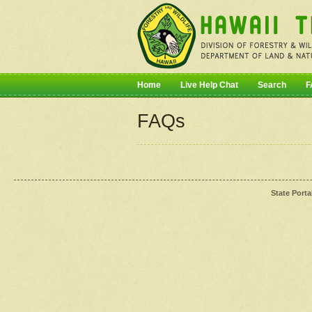
Home
Live Help Chat
Search
F
FAQs
State Porta