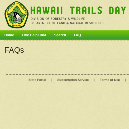
Home
Live Help Chat
Search
FAQ
FAQs
State Portal
|
Subscription Service
|
Terms of Use
|