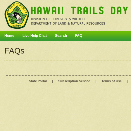
Home
Live Help Chat
Search
FAQ
FAQs
State Portal
|
Subscription Service
|
Terms of Use
|