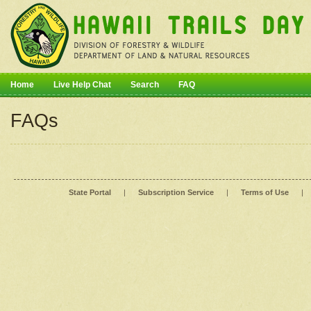
Home
Live Help Chat
Search
FAQ
FAQs
State Portal
|
Subscription Service
|
Terms of Use
|