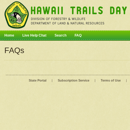
Home
Live Help Chat
Search
FAQ
FAQs
State Portal
|
Subscription Service
|
Terms of Use
|