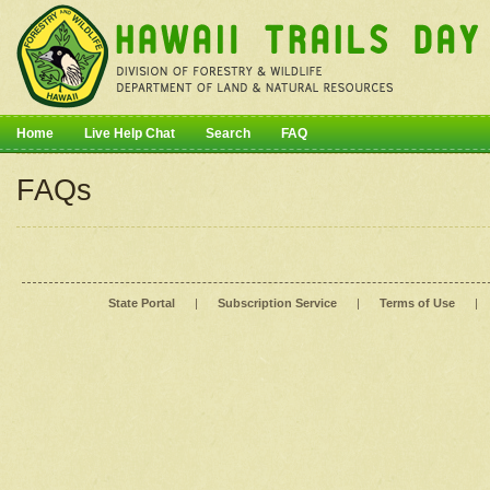
Home
Live Help Chat
Search
FAQ
FAQs
State Portal
|
Subscription Service
|
Terms of Use
|