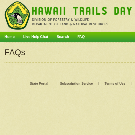
Home
Live Help Chat
Search
FAQ
FAQs
State Portal
|
Subscription Service
|
Terms of Use
|