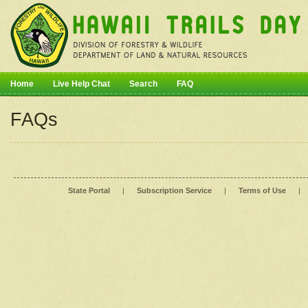
Home
Live Help Chat
Search
FAQ
FAQs
State Portal
|
Subscription Service
|
Terms of Use
|