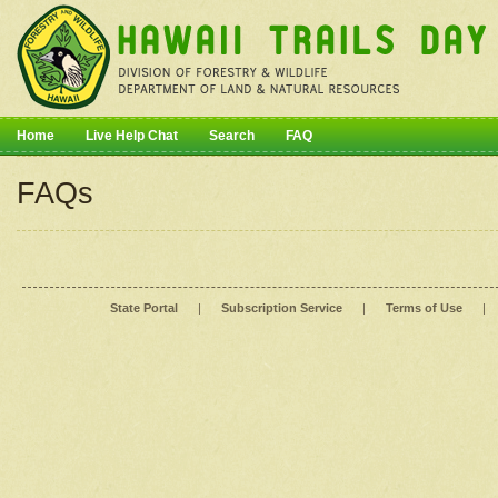
Home
Live Help Chat
Search
FAQ
FAQs
State Portal
|
Subscription Service
|
Terms of Use
|