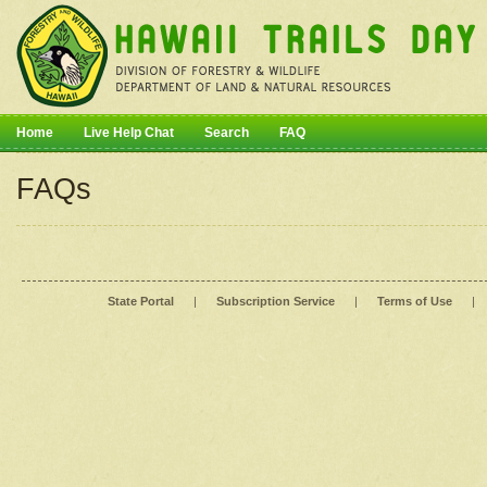
Home
Live Help Chat
Search
FAQ
FAQs
State Portal
|
Subscription Service
|
Terms of Use
|