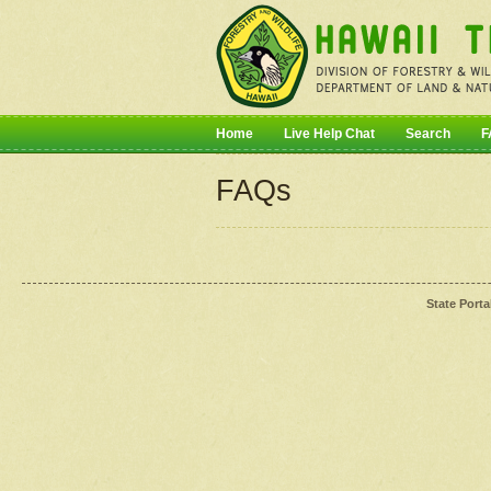
Home
Live Help Chat
Search
F
FAQs
State Porta