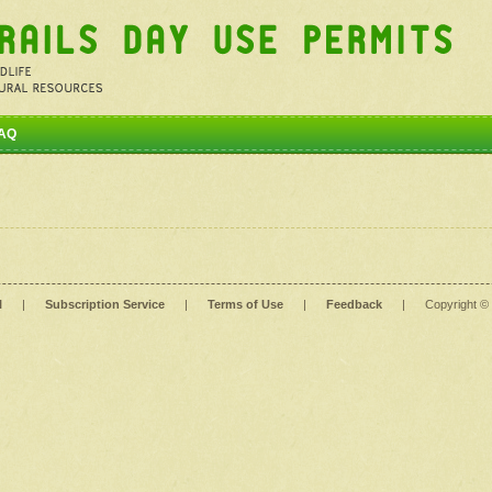
AQ
l
|
Subscription Service
|
Terms of Use
|
Feedback
|
Copyright ©