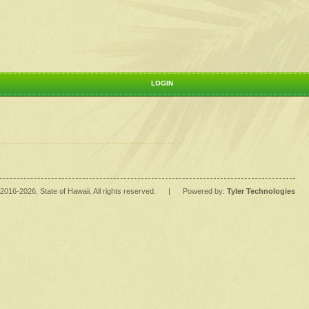
LOGIN
2016
-2026
, State of Hawaii. All rights reserved.
|
Powered by:
Tyler Technologies