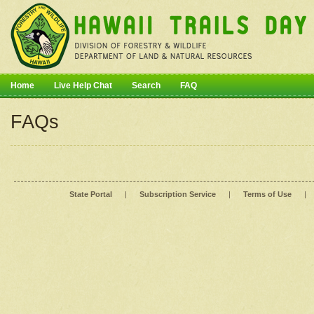
Home
Live Help Chat
Search
FAQ
FAQs
State Portal
|
Subscription Service
|
Terms of Use
|