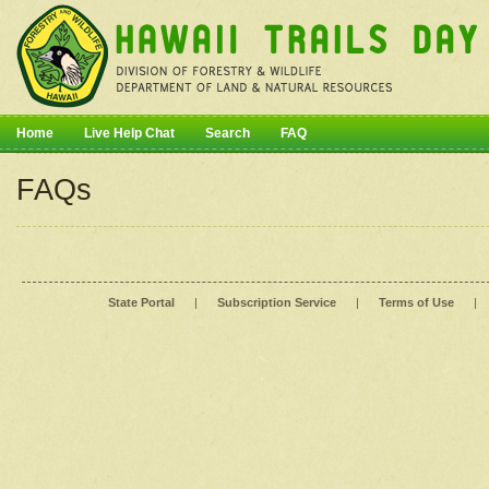
Home
Live Help Chat
Search
FAQ
FAQs
State Portal
|
Subscription Service
|
Terms of Use
|