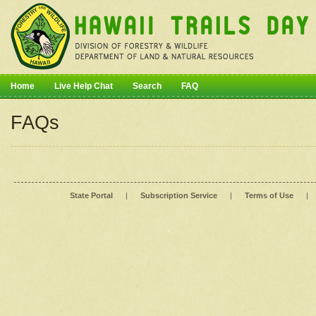
Home
Live Help Chat
Search
FAQ
FAQs
State Portal
|
Subscription Service
|
Terms of Use
|