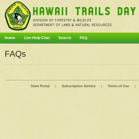
Home
Live Help Chat
Search
FAQ
FAQs
State Portal
|
Subscription Service
|
Terms of Use
|