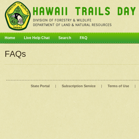
Home
Live Help Chat
Search
FAQ
FAQs
State Portal
|
Subscription Service
|
Terms of Use
|