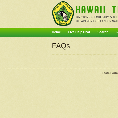
Home
Live Help Chat
Search
F
FAQs
State Porta