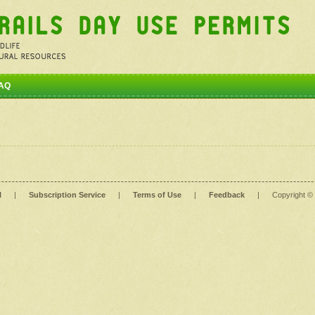
AQ
l
|
Subscription Service
|
Terms of Use
|
Feedback
|
Copyright ©