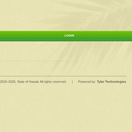
LOGIN
2016
-2026
, State of Hawaii. All rights reserved.
|
Powered by:
Tyler Technologies