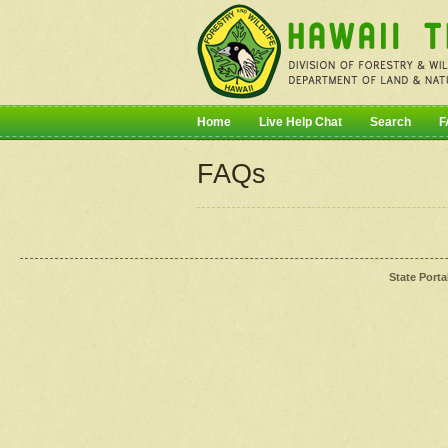
Home
Live Help Chat
Search
F
FAQs
State Porta