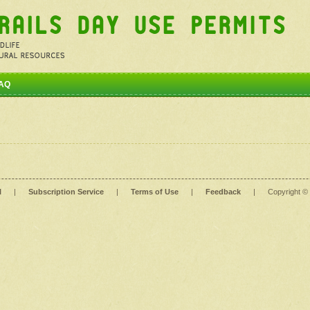
AQ
l
|
Subscription Service
|
Terms of Use
|
Feedback
|
Copyright ©