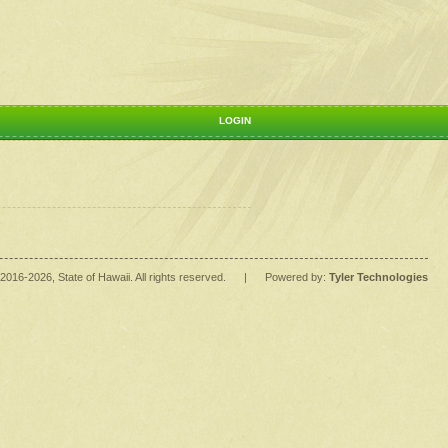
LOGIN
2016
-2026
, State of Hawaii. All rights reserved.
|
Powered by:
Tyler Technologies