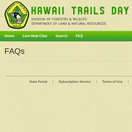
Home
Live Help Chat
Search
FAQ
FAQs
State Portal
|
Subscription Service
|
Terms of Use
|