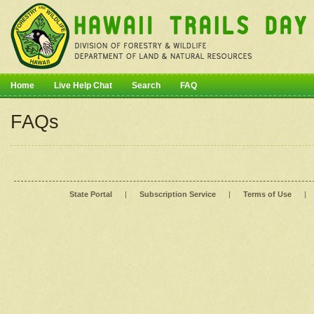
Home
Live Help Chat
Search
FAQ
FAQs
State Portal
|
Subscription Service
|
Terms of Use
|