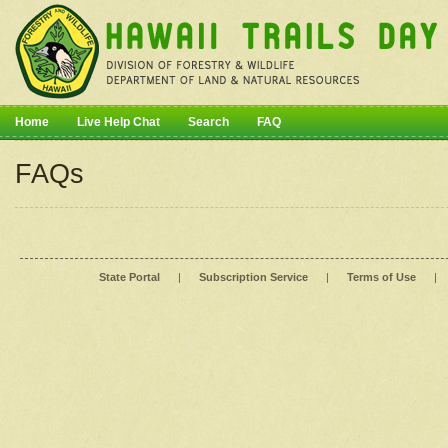
Home
Live Help Chat
Search
FAQ
FAQs
State Portal
|
Subscription Service
|
Terms of Use
|