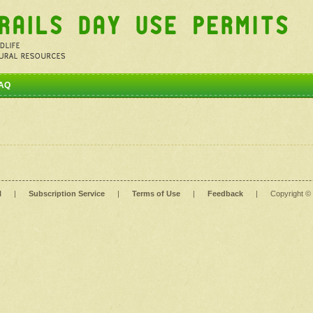
AQ
l
|
Subscription Service
|
Terms of Use
|
Feedback
|
Copyright ©