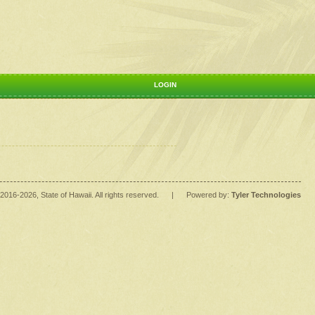
LOGIN
2016
-2026
, State of Hawaii. All rights reserved.
|
Powered by:
Tyler Technologies