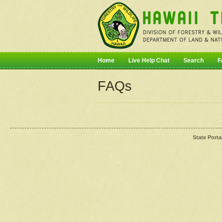
Home
Live Help Chat
Search
F
FAQs
State Porta