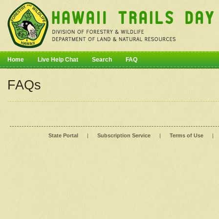
Home
Live Help Chat
Search
FAQ
FAQs
State Portal
|
Subscription Service
|
Terms of Use
|