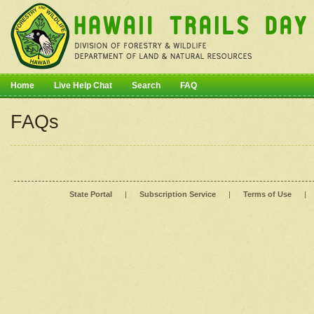
Home
Live Help Chat
Search
FAQ
FAQs
State Portal
|
Subscription Service
|
Terms of Use
|