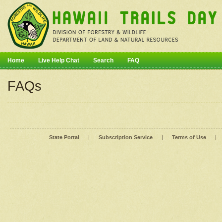
Home
Live Help Chat
Search
FAQ
FAQs
State Portal
|
Subscription Service
|
Terms of Use
|