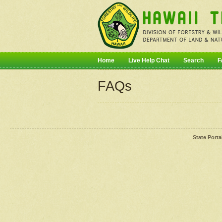
Home
Live Help Chat
Search
F
FAQs
State Porta