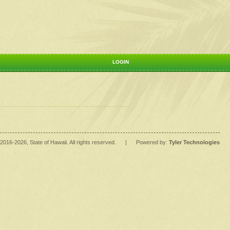
LOGIN
2016
-2026
, State of Hawaii. All rights reserved.
|
Powered by:
Tyler Technologies