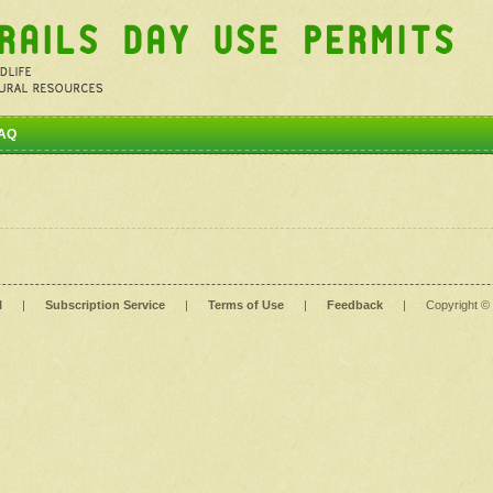
AQ
l
|
Subscription Service
|
Terms of Use
|
Feedback
|
Copyright ©