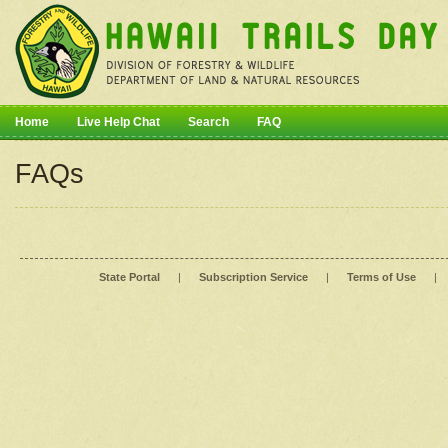
Home
Live Help Chat
Search
FAQ
FAQs
State Portal
|
Subscription Service
|
Terms of Use
|