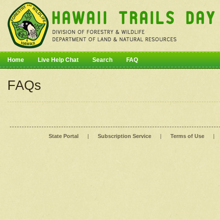
Home
Live Help Chat
Search
FAQ
FAQs
State Portal
|
Subscription Service
|
Terms of Use
|