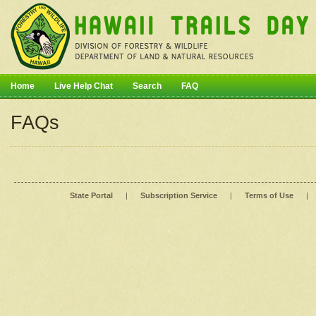
Home
Live Help Chat
Search
FAQ
FAQs
State Portal
|
Subscription Service
|
Terms of Use
|