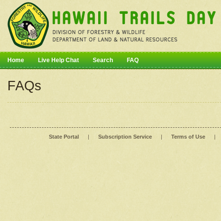
Home
Live Help Chat
Search
FAQ
FAQs
State Portal
|
Subscription Service
|
Terms of Use
|