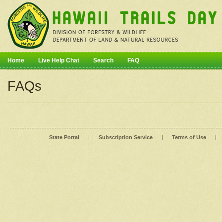
Home
Live Help Chat
Search
FAQ
FAQs
State Portal
|
Subscription Service
|
Terms of Use
|