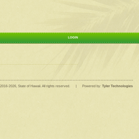
LOGIN
2016
-2026
, State of Hawaii. All rights reserved.
|
Powered by:
Tyler Technologies