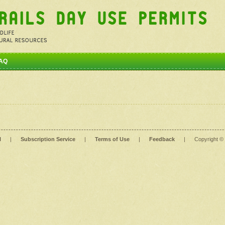
AQ
l
|
Subscription Service
|
Terms of Use
|
Feedback
|
Copyright ©