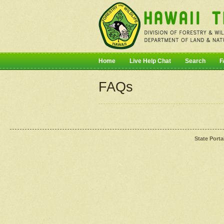
Home
Live Help Chat
Search
F
FAQs
State Porta