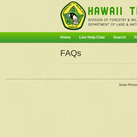
Home
Live Help Chat
Search
F
FAQs
State Porta