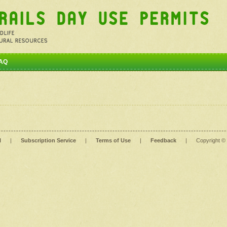
AQ
l
|
Subscription Service
|
Terms of Use
|
Feedback
|
Copyright ©