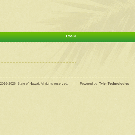
LOGIN
2016
-2026
, State of Hawaii. All rights reserved.
|
Powered by:
Tyler Technologies