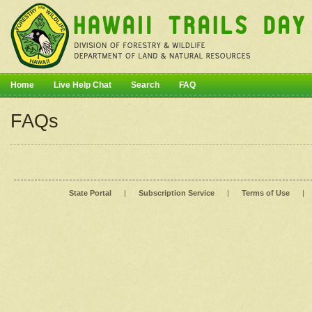
Home
Live Help Chat
Search
FAQ
FAQs
State Portal
|
Subscription Service
|
Terms of Use
|