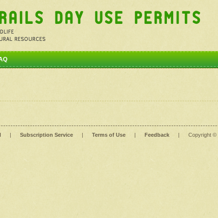
AQ
l
|
Subscription Service
|
Terms of Use
|
Feedback
|
Copyright ©