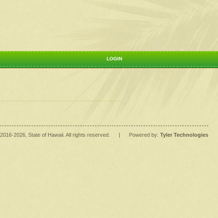
LOGIN
2016
-2026
, State of Hawaii. All rights reserved.
|
Powered by:
Tyler Technologies