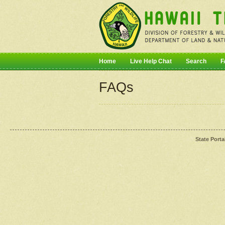
Home
Live Help Chat
Search
F
FAQs
State Porta