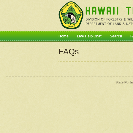
Home
Live Help Chat
Search
F
FAQs
State Porta