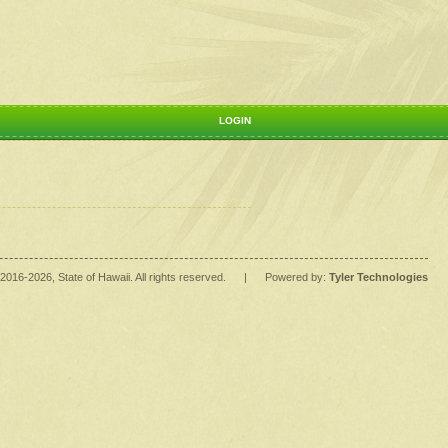
LOGIN
2016
-2026
, State of Hawaii. All rights reserved.
|
Powered by:
Tyler Technologies