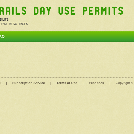
AQ
l
|
Subscription Service
|
Terms of Use
|
Feedback
|
Copyright ©