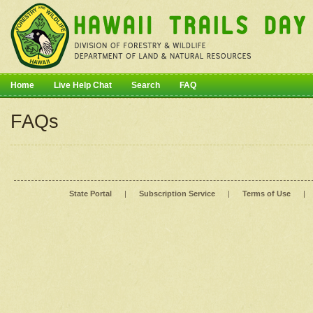
Home
Live Help Chat
Search
FAQ
FAQs
State Portal
|
Subscription Service
|
Terms of Use
|