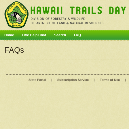
Home
Live Help Chat
Search
FAQ
FAQs
State Portal
|
Subscription Service
|
Terms of Use
|